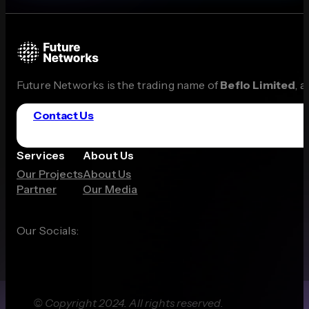
Future Networks is the trading name of
Beflo Limited
, 
Contact Us
Services
About Us
Our Projects
About Us
Partner
Our Media
Our Socials:
© Copyright 2024. All rights reserved.