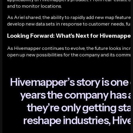
and to monitor locations.
As Ariel shared, the ability to rapidly add new map featu
develop new data sets in response to customer needs, furth
Looking Forward: What’s Next for Hivemappe
As Hivemapper continues to evolve, the future looks incr
open up new possibilities for the company and its commun
H
i
v
e
m
a
p
p
e
r
’
s
s
t
o
r
y
i
s
o
n
e
y
e
a
r
s
t
h
e
c
o
m
p
a
n
y
h
a
s
t
h
e
y
’
r
e
o
n
l
y
g
e
t
t
i
n
g
s
t
a
r
e
s
h
a
p
e
i
n
d
u
s
t
r
i
e
s
,
H
i
v
e