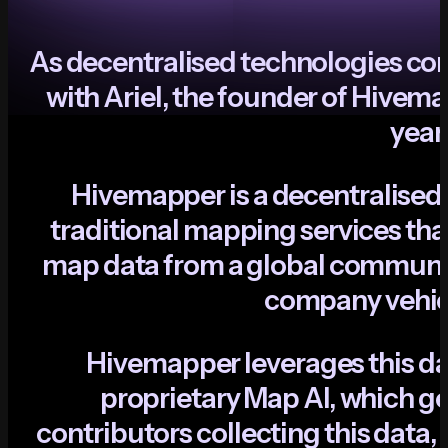
A
s
d
e
c
e
n
t
r
a
l
i
s
e
d
t
e
c
h
n
o
l
o
g
i
e
s
c
o
w
i
t
h
A
r
i
e
l
,
t
h
e
f
o
u
n
d
e
r
o
f
H
i
v
e
m
a
y
e
a
r
H
i
v
e
m
a
p
p
e
r
i
s
a
d
e
c
e
n
t
r
a
l
i
s
e
d
t
r
a
d
i
t
i
o
n
a
l
m
a
p
p
i
n
g
s
e
r
v
i
c
e
s
t
h
a
m
a
p
d
a
t
a
f
r
o
m
a
g
l
o
b
a
l
c
o
m
m
u
n
c
o
m
p
a
n
y
v
e
h
i
H
i
v
e
m
a
p
p
e
r
l
e
v
e
r
a
g
e
s
t
h
i
s
d
p
r
o
p
r
i
e
t
a
r
y
M
a
p
A
I
,
w
h
i
c
h
g
c
o
n
t
r
i
b
u
t
o
r
s
c
o
l
l
e
c
t
i
n
g
t
h
i
s
d
a
t
a
,