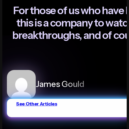
F
o
r
t
h
o
s
e
o
f
u
s
w
h
o
h
a
v
e
t
h
i
s
i
s
a
c
o
m
p
a
n
y
t
o
w
a
t
c
b
r
e
a
k
t
h
r
o
u
g
h
s
,
a
n
d
o
f
c
o
James Gould
See Other Articles