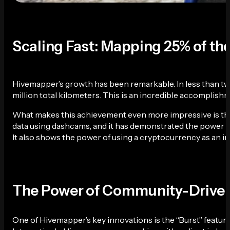
Scaling Fast: Mapping 25% of th
Hivemapper’s growth has been remarkable. In less than tw
million total kilometers. This is an incredible accomplish
What makes this achievement even more impressive is the d
data using dashcams, and it has demonstrated the power of
It also shows the power of using a cryptocurrency as an 
The Power of Community-Drive
One of Hivemapper’s key innovations is the “Burst” feature