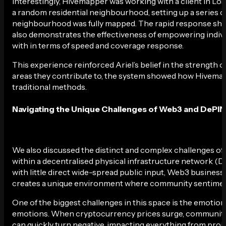
Interestingly, Hivemapper was working with a client in Los 
a random residential neighbourhood, setting up a series of
neighbourhood was fully mapped. The rapid response show
also demonstrates the effectiveness of empowering individ
with in terms of speed and coverage response.
This experience reinforced Ariel’s belief in the strengt
areas they contribute to, the system showed how Hivema
traditional methods.
Navigating the Unique Challenges of Web3 and DePIN
We also discussed the distinct and complex challenges of
within a decentralised physical infrastructure network (
with little direct wide-spread public input, Web3 busines
creates a unique environment where community sentiment c
One of the biggest challenges in this space is the emotion
emotions. When cryptocurrency prices surge, communities
can quickly turn negative, impacting everything from projec