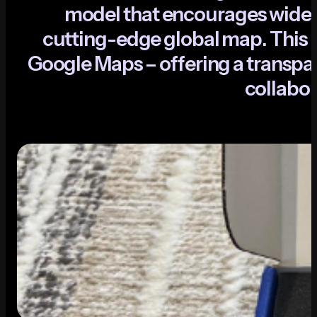
m
o
d
e
l
t
h
a
t
e
n
c
o
u
r
a
g
e
s
w
i
d
e
c
u
t
t
i
n
g
-
e
d
g
e
g
l
o
b
a
l
m
a
p
.
T
h
i
s
i
G
o
o
g
l
e
M
a
p
s
–
o
f
f
e
r
i
n
g
a
t
r
a
n
s
p
a
c
o
l
l
a
b
o
r