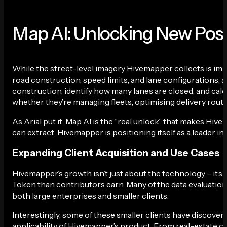
Map AI: Unlocking New Possi
While the street-level imagery Hivemapper collects is impr
road construction, speed limits, and lane configurations,
construction, identify how many lanes are closed, and calcu
whether they’re managing fleets, optimising delivery route
As Arial put it, Map AI is the “real unlock” that makes Hi
can extract, Hivemapper is positioning itself as a leader i
Expanding Client Acquisition and Use Cases
Hivemapper’s growth isn’t just about the technology – it’s a
Token than contributors earn. Many of the data evaluatio
both large enterprises and smaller clients.
Interestingly, some of these smaller clients have discove
applicability of Hivemapper’s product. From real-estate 