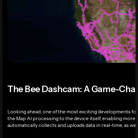
The Bee Dashcam: A Game-Chang
Looking ahead, one of the most exciting developments for
the Map AI processing to the device itself, enabling more e
automatically collects and uploads data in real-time, as we