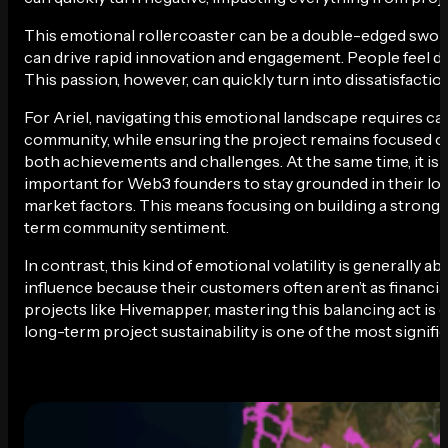
This emotional rollercoaster can be a double-edged swo
can drive rapid innovation and engagement. People feel dir
This passion, however, can quickly turn into dissatisfaction
For Ariel, navigating this emotional landscape requires c
community, while ensuring the project remains focused on
both achievements and challenges. At the same time, it is
important for Web3 founders to stay grounded in their lon
market factors. This means focusing on building a strong, 
term community sentiment.
In contrast, this kind of emotional volatility is generally
influence because their customers often aren’t as financia
projects like Hivemapper, mastering this balancing act is 
long-term project sustainability is one of the most signifi