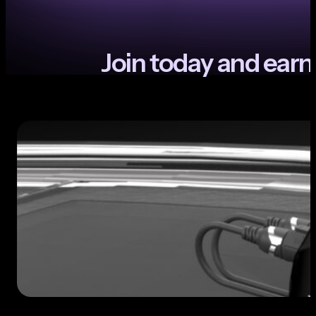
J
o
i
n
t
o
d
a
y
a
n
d
e
a
r
n