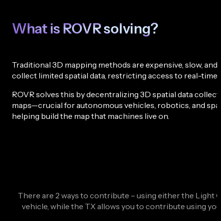
What is ROVR solving?
Traditional 3D mapping methods are expensive, slow, and di
collect limited spatial data, restricting access to real-t
ROVR solves this by decentralizing 3D spatial data colle
maps—crucial for autonomous vehicles, robotics, and spati
helping build the map that machines live on.
There are 2 ways to contribute – using either the Light C
vehicle, while the TX allows you to contribute using yo