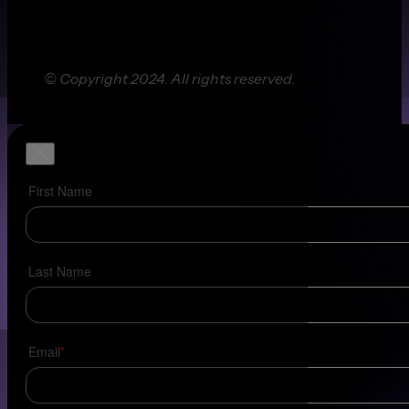
© Copyright 2024. All rights reserved.