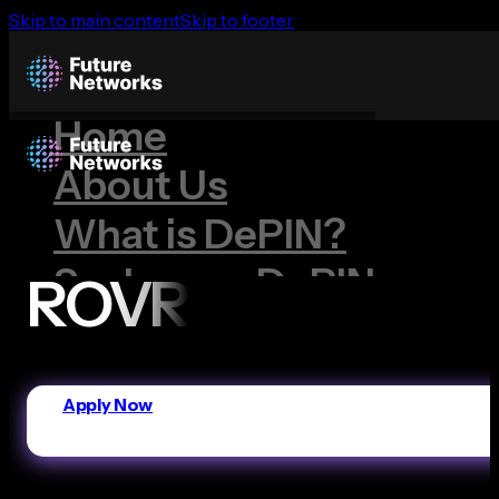
Skip to main content
Skip to footer
Home
About Us
What is DePIN?
Scale your DePIN
ROVR
Our Projects
Dimo
Apply Now
Geodnet
Hivemapper
ROVR
Wingbits