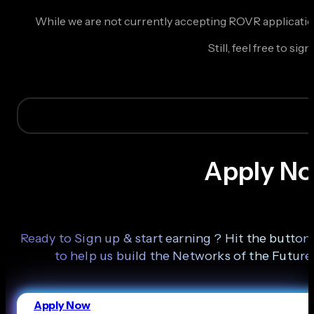
While we are not currently accepting ROVR application
Still, feel free to 
Apply N
Ready to Sign up & start earning ? Hit the butto
to help us build the Networks of the Future
Apply Now