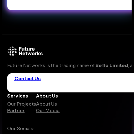
Future Networks is the trading name of
Beflo Limited
, 
Contact Us
Services
About Us
Our Projects
About Us
Partner
Our Media
Our Socials: