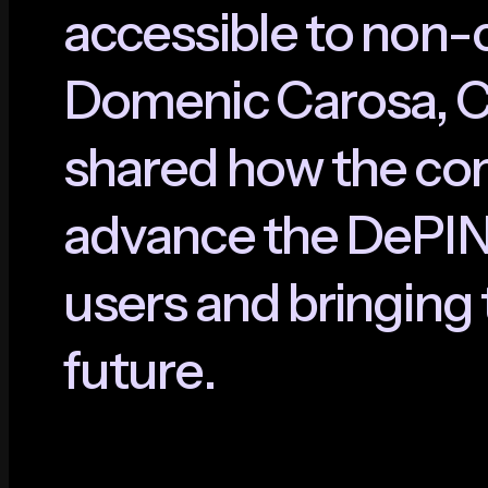
a
c
c
e
s
s
i
b
l
e
t
o
n
o
n
-
D
o
m
e
n
i
c
C
a
r
o
s
a
,
s
h
a
r
e
d
h
o
w
t
h
e
c
o
a
d
v
a
n
c
e
t
h
e
D
e
P
I
u
s
e
r
s
a
n
d
b
r
i
n
g
i
n
g
f
u
t
u
r
e
.