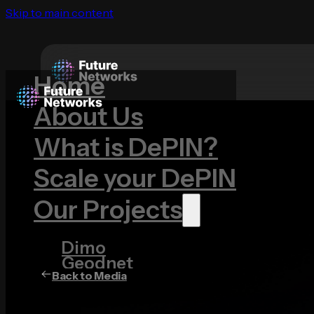
Skip to main content
Home
About Us
What is DePIN?
Scale your DePIN
Our Projects
Dimo
Geodnet
Back to Media
Hivemapper
ROVR
Wingbits