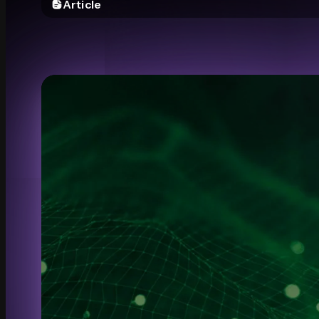
Article