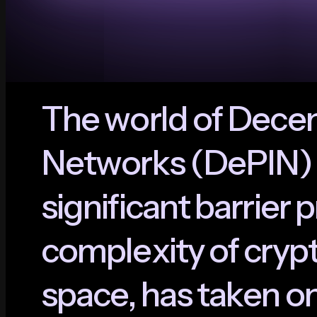
T
h
e
w
o
r
l
d
o
f
D
e
c
e
N
e
t
w
o
r
k
s
(
D
e
P
I
N
)
s
i
g
n
i
f
i
c
a
n
t
b
a
r
r
i
e
r
p
c
o
m
p
l
e
x
i
t
y
o
f
c
r
y
p
s
p
a
c
e
,
h
a
s
t
a
k
e
n
o