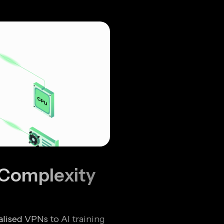
 Complexity
lised VPNs to AI training