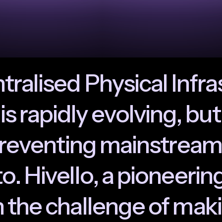
n
t
r
a
l
i
s
e
d
P
h
y
s
i
c
a
l
I
n
f
r
a
i
s
r
a
p
i
d
l
y
e
v
o
l
v
i
n
g
,
b
u
t
r
e
v
e
n
t
i
n
g
m
a
i
n
s
t
r
e
a
m
t
o
.
H
i
v
e
l
l
o
,
a
p
i
o
n
e
e
r
i
n
n
t
h
e
c
h
a
l
l
e
n
g
e
o
f
m
a
k
i