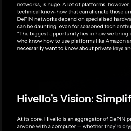
networks, is huge. A lot of platforms, however, 
technical know-how that can alienate those un
DePIN networks depend on specialised hardwa
can be daunting, even for seasoned tech enthu
“The biggest opportunity lies in how we bring i
who know how to use platforms like Amazon an
necessarily want to know about private keys and
Hivello’s Vision: Simpl
At its core, Hivello is an aggregator of DePIN p
anyone with a computer — whether they’re cryp