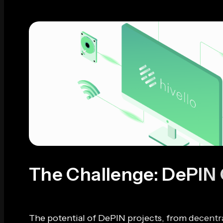
The Challenge: DePIN
The potential of DePIN projects, from decentra