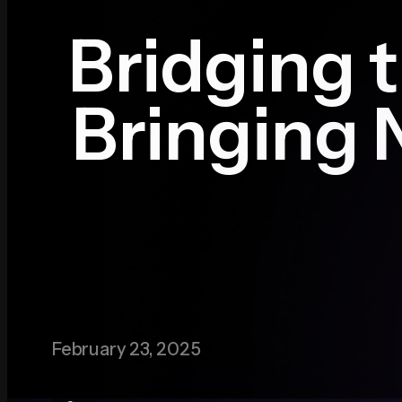
Bridging t
Media
Bringing 
Contact
February 23, 2025