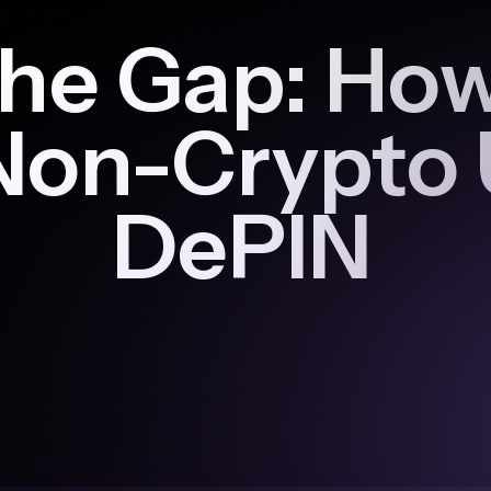
he Gap: How 
Non-Crypto 
DePIN