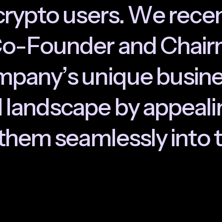
c
r
y
p
t
o
u
s
e
r
s
.
W
e
r
e
c
e
C
o
-
F
o
u
n
d
e
r
a
n
d
C
h
a
i
r
m
p
a
n
y
’
s
u
n
i
q
u
e
b
u
s
i
n
N
l
a
n
d
s
c
a
p
e
b
y
a
p
p
e
a
l
i
t
h
e
m
s
e
a
m
l
e
s
s
l
y
i
n
t
o
t