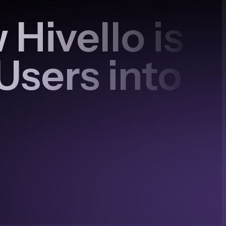
Hivello is
Users into