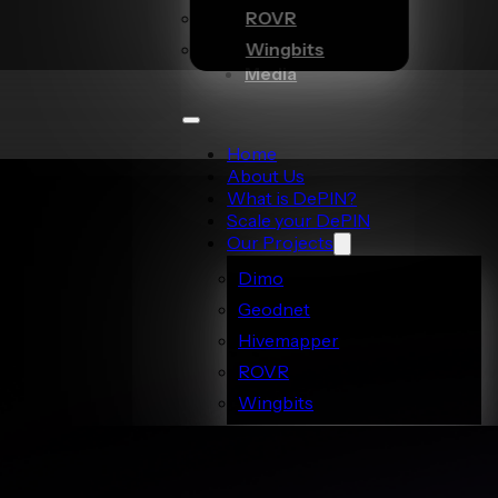
ROVR
Wingbits
Media
Home
About Us
What is DePIN?
Scale your DePIN
Our Projects
Dimo
Geodnet
Hivemapper
ROVR
Wingbits
Media