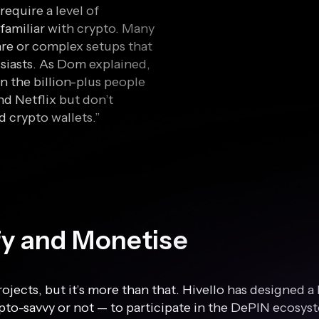
require a level of
familiar with crypto. Many
re or complex setups that
siasts. As Dom explained,
n the billion-plus people
d Netflix but don’t
 crypto wallets.”
ify and Monetise
rojects, but it’s more than that. Hivello has designed 
to-savvy or not — to participate in the DePIN ecosyst