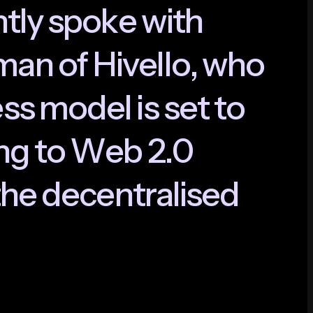
n
t
l
y
s
p
o
k
e
w
i
t
h
m
a
n
o
f
H
i
v
e
l
l
o
,
w
h
o
e
s
s
m
o
d
e
l
i
s
s
e
t
t
o
n
g
t
o
W
e
b
2
.
0
h
e
d
e
c
e
n
t
r
a
l
i
s
e
d