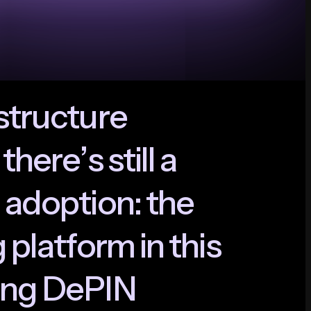
s
t
r
u
c
t
u
r
e
t
h
e
r
e
’
s
s
t
i
l
l
a
a
d
o
p
t
i
o
n
:
t
h
e
g
p
l
a
t
f
o
r
m
i
n
t
h
i
s
n
g
D
e
P
I
N