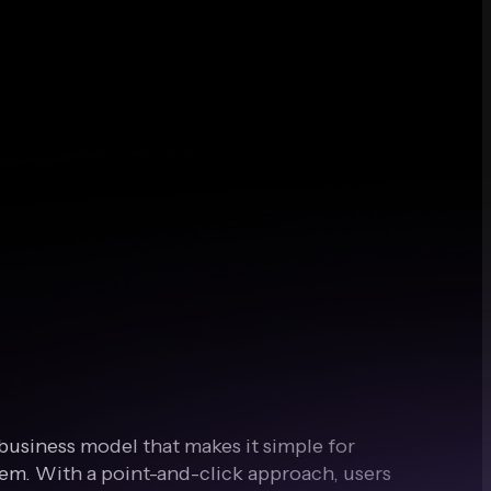
a business model that makes it simple for
em. With a point-and-click approach, users