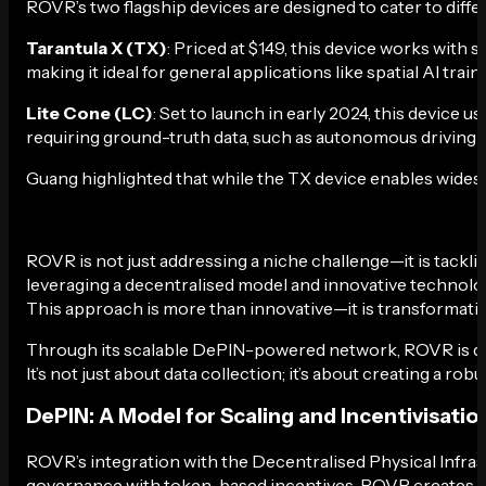
ROVR’s two flagship devices are designed to cater to diffe
Tarantula X (TX)
: Priced at $149, this device works with 
making it ideal for general applications like spatial AI train
Lite Cone (LC)
: Set to launch in early 2024, this device
requiring ground-truth data, such as autonomous driving 
Guang highlighted that while the TX device enables widesp
ROVR is not just addressing a niche challenge—it is tackling
leveraging a decentralised model and innovative technology
This approach is more than innovative—it is transformati
Through its scalable DePIN-powered network, ROVR is democ
It’s not just about data collection; it’s about creating a 
DePIN: A Model for Scaling and Incentivisatio
ROVR’s integration with the Decentralised Physical Infras
governance with token-based incentives, ROVR creates an