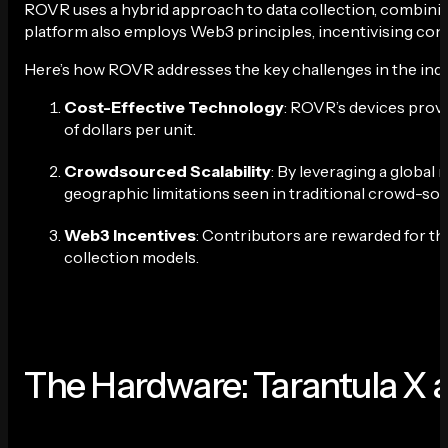
ROVR uses a hybrid approach to data collection, combinin
platform also employs Web3 principles, incentivising con
Here’s how ROVR addresses the key challenges in the indu
Cost-Effective Technology
: ROVR’s devices provi
of dollars per unit.
Crowdsourced Scalability
: By leveraging a global
geographic limitations seen in traditional crowd-so
Web3 Incentives
: Contributors are rewarded for th
collection models.
The Hardware: Tarantula X 