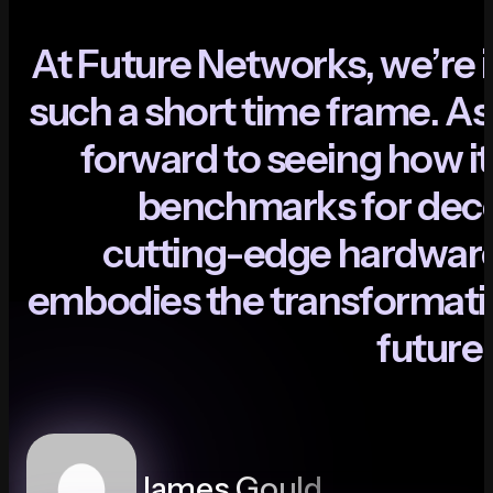
A
t
F
u
t
u
r
e
N
e
t
w
o
r
k
s
,
w
e
’
r
e
i
s
u
c
h
a
s
h
o
r
t
t
i
m
e
f
r
a
m
e
.
A
s
f
o
r
w
a
r
d
t
o
s
e
e
i
n
g
h
o
w
i
t
b
e
n
c
h
m
a
r
k
s
f
o
r
d
e
c
c
u
t
t
i
n
g
-
e
d
g
e
h
a
r
d
w
a
r
e
m
b
o
d
i
e
s
t
h
e
t
r
a
n
s
f
o
r
m
a
t
i
f
u
t
u
r
e
James Gould