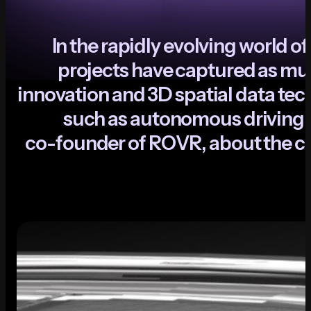
I
n
t
h
e
r
a
p
i
d
l
y
e
v
o
l
v
i
n
g
w
o
r
l
d
o
f
p
r
o
j
e
c
t
s
h
a
v
e
c
a
p
t
u
r
e
d
a
s
m
u
i
n
n
o
v
a
t
i
o
n
a
n
d
3
D
s
p
a
t
i
a
l
d
a
t
a
t
e
c
s
u
c
h
a
s
a
u
t
o
n
o
m
o
u
s
d
r
i
v
i
n
g
,
c
o
-
f
o
u
n
d
e
r
o
f
R
O
V
R
,
a
b
o
u
t
t
h
e
c