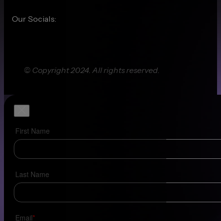
Our Socials:
© Copyright 2024. All rights reserved.