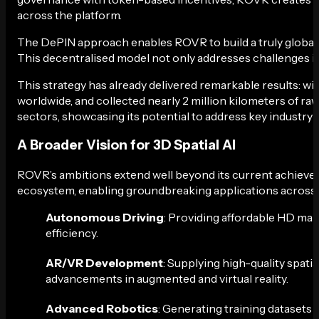
across the platform.
The DePIN approach enables ROVR to build a truly global ne
This decentralised model not only addresses challenges in t
This strategy has already delivered remarkable results: w
worldwide, and collected nearly 2 million kilometers of ra
sectors, showcasing its potential to address key industry 
A Broader Vision for 3D Spatial AI
ROVR’s ambitions extend well beyond its current achievem
ecosystem, enabling groundbreaking applications across v
Autonomous Driving
: Providing affordable HD map
efficiency.
AR/VR Development
: Supplying high-quality spati
advancements in augmented and virtual reality.
Advanced Robotics
: Generating training datasets 