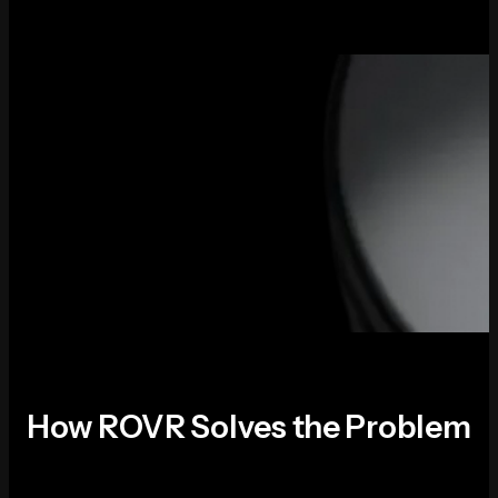
How ROVR Solves the Problem