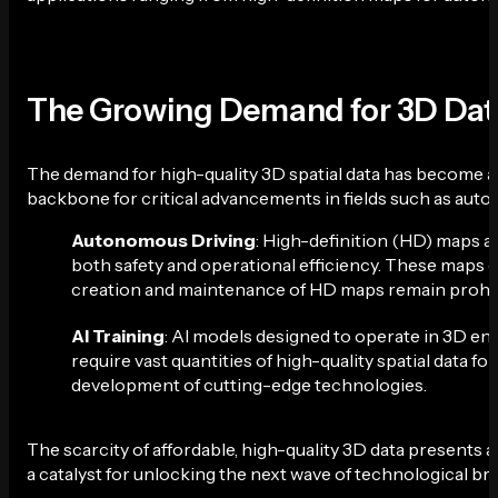
The Growing Demand for 3D Dat
The demand for high-quality 3D spatial data has become a 
backbone for critical advancements in fields such as automot
Autonomous Driving
: High-definition (HD) maps a
both safety and operational efficiency. These maps 
creation and maintenance of HD maps remain prohibitiv
AI Training
: AI models designed to operate in 3D e
require vast quantities of high-quality spatial data for
development of cutting-edge technologies.
The scarcity of affordable, high-quality 3D data presents a 
a catalyst for unlocking the next wave of technological b