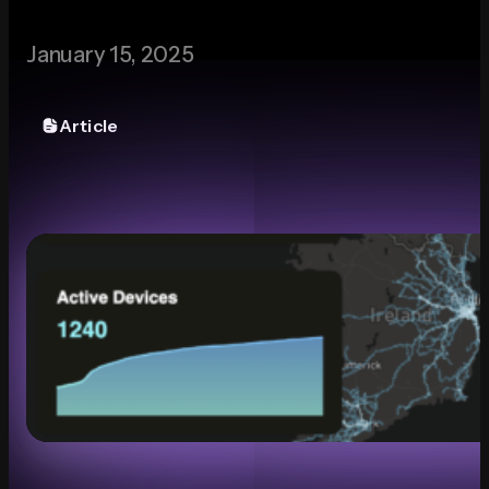
Media
January 15, 2025
Article
Contact