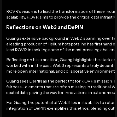
ROVR’s vision is to lead the transformation of these indust
scalability, ROVR aims to provide the critical data infrastr
Reflections on Web3 and DePIN
Guang’s extensive background in Web2, spanning over two
a leading producer of Helium hotspots, he has firsthand e
lead ROVR in tackling some of the most pressing challeng
Reflecting on his transition, Guang highlights the stark
worked with in the past, Web3 represents a truly decentral
more open, international, and collaborative environment 
Guang sees DePIN as the perfect fit for ROVR’s mission. 
fairness—elements that are often missing in traditional W
spatial data, paving the way for innovations in autonomous
For Guang, the potential of Web3 lies in its ability to ret
integration of DePIN exemplifies this ethos, blending cutt