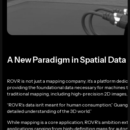
A New Paradigm in Spatial Data
ROVR is not just a mapping company; it’s a platform dedic
providing the foundational data necessary for machines to 
traditional mapping, including high-precision 2D images, 
“ROVR’s data isn’t meant for human consumption,” Guang e
detailed understanding of the 3D world.”
While mapping is a core application, ROVR’s ambition exte
applications ranging from high-definition maps for autonom